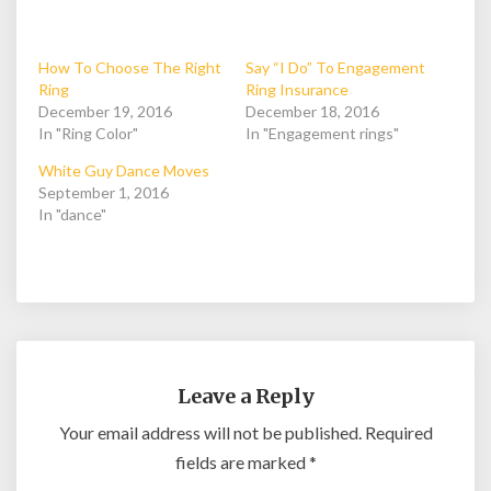
How To Choose The Right
Say “I Do” To Engagement
Ring
Ring Insurance
December 19, 2016
December 18, 2016
In "Ring Color"
In "Engagement rings"
White Guy Dance Moves
September 1, 2016
In "dance"
Leave a Reply
Your email address will not be published.
Required
fields are marked
*