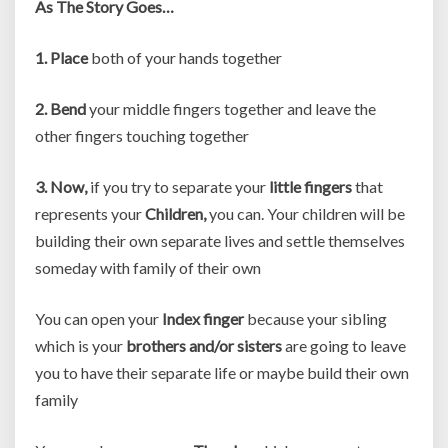
As The Story Goes…
1. Place
both of your hands together
2. Bend
your middle fingers together and leave the
other fingers touching together
3. Now,
if you try to separate your
little fingers
that
represents your
Children,
you can. Your children will be
building their own separate lives and settle themselves
someday with family of their own
You can open your
Index finger
because your sibling
which is your
brothers and/or sisters
are going to leave
you to have their separate life or maybe build their own
family