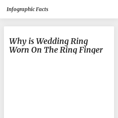
Infographic Facts
Why
Why is Wedding Ring
is
Wedding
Worn On The Ring Finger
Ring
Worn
On
The
Ring
Finger