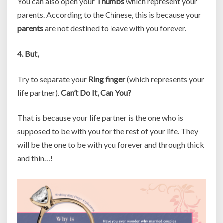
You can also open your
Thumbs
which represent your
parents. According to the Chinese, this is because your
parents
are not destined to leave with you forever.
4. But,
Try to separate your
Ring finger
(which represents your
life partner).
Can’t Do It, Can You?
That is because your life partner is the one who is
supposed to be with you for the rest of your life. They
will be the one to be with you forever and through thick
and thin…!