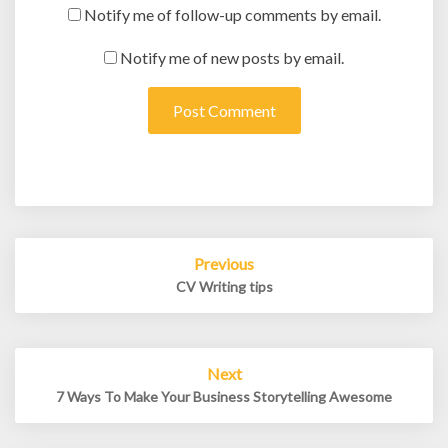
Notify me of follow-up comments by email.
Notify me of new posts by email.
Post
Previous
navigation
CV Writing tips
Next
7 Ways To Make Your Business Storytelling Awesome