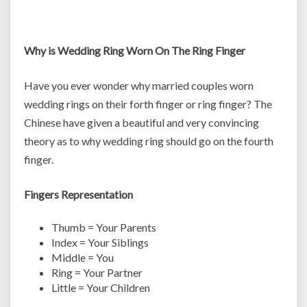
Why is Wedding Ring Worn On The Ring Finger
Have you ever wonder why married couples worn
wedding rings on their forth finger or ring finger? The
Chinese have given a beautiful and very convincing
theory as to why wedding ring should go on the fourth
finger.
Fingers Representation
Thumb = Your Parents
Index = Your Siblings
Middle = You
Ring = Your Partner
Little = Your Children