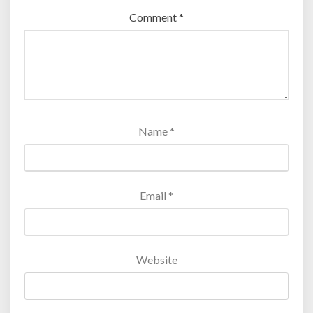
Comment
*
Name
*
Email
*
Website