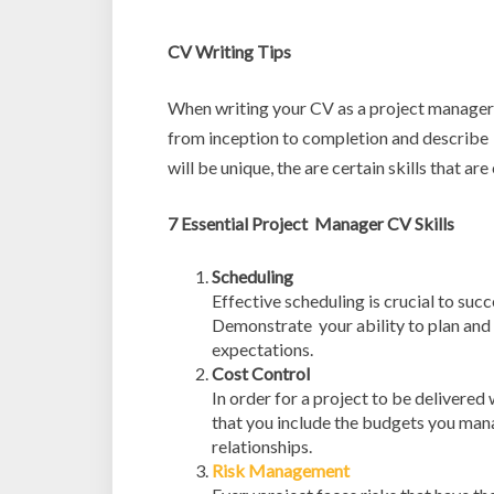
CV Writing Tips
When writing your CV as a project manager 
from inception to completion and describe
will be unique, the are certain skills that ar
7 Essential Project Manager CV Skills
Scheduling
Effective scheduling is crucial to succe
Demonstrate your ability to plan and 
expectations.
Cost Control
In order for a project to be delivered
that you include the budgets you mana
relationships.
Risk Management