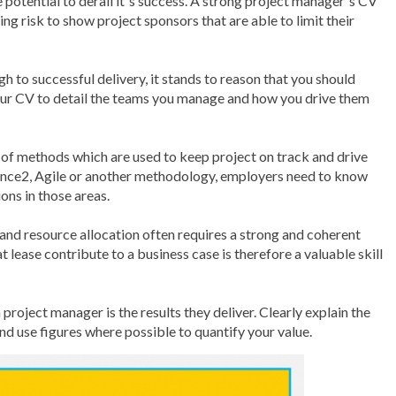
e potential to derail it´s success. A strong project manager´s CV
ing risk to show project sponsors that are able to limit their
gh to successful delivery, it stands to reason that you should
your CV to detail the teams you manage and how you drive them
f methods which are used to keep project on track and drive
ince2, Agile or another methodology, employers need to know
ons in those areas.
g and resource allocation often requires a strong and coherent
at lease contribute to a business case is therefore a valuable skill
project manager is the results they deliver. Clearly explain the
nd use figures where possible to quantify your value.