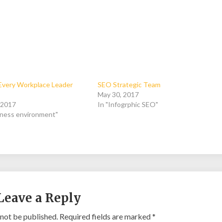
s Every Workplace Leader
SEO Strategic Team
May 30, 2017
, 2017
In "Infogrphic SEO"
iness environment"
Leave a Reply
 not be published.
Required fields are marked
*