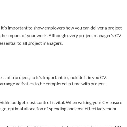
it´s important to show employers how you can deliver a project
 the impact of your work. Although every project manager´s CV
e essential to all project managers.
ss of a project, so it´s important to, include it in you CV.
arrange activities to be completed in time with project
 within budget, cost control is vital. When writing your CV ensure
ge, optimal allocation of spending and cost effective vendor