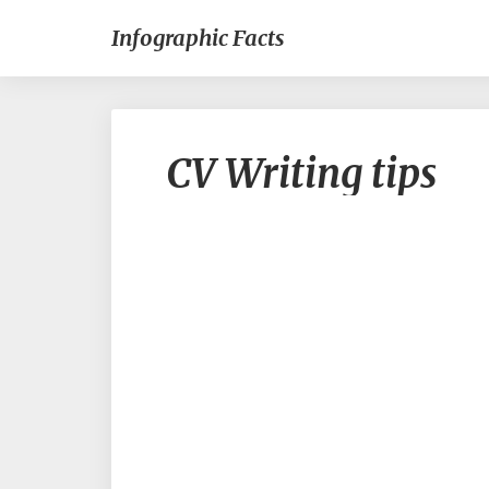
Infographic Facts
CV Writing tips