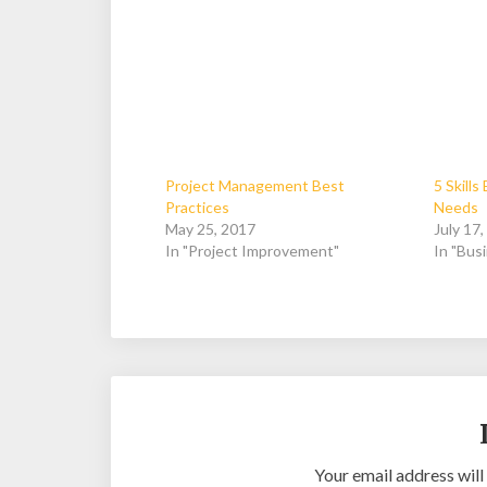
Project Management Best
5 Skill
Practices
Needs
May 25, 2017
July 17
In "Project Improvement"
In "Bus
Your email address will