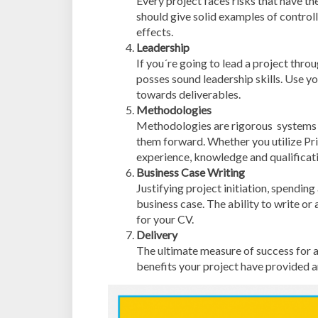
Every project faces risks that have th
should give solid examples of controll
effects.
Leadership
If you´re going to lead a project throu
posses sound leadership skills. Use 
towards deliverables.
Methodologies
Methodologies are rigorous systems o
them forward. Whether you utilize Pr
experience, knowledge and qualificati
Business Case Writing
Justifying project initiation, spendin
business case. The ability to write or 
for your CV.
Delivery
The ultimate measure of success for a 
benefits your project have provided a