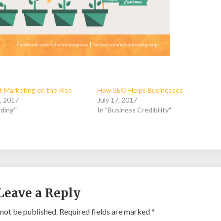
 Marketing on the Rise
How SEO Helps Businesses
, 2017
July 17, 2017
ding'"
In "Business Credibility"
Leave a Reply
 not be published.
Required fields are marked
*