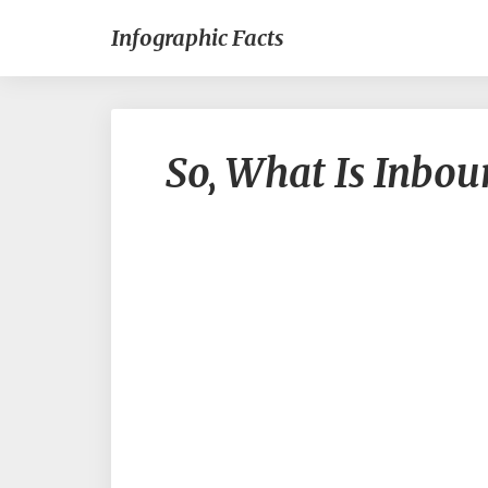
Infographic Facts
So, What Is Inbo