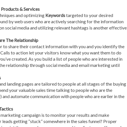
Products & Services
hniques and optimizing
Keywords
targeted to your desired
found by web users who are actively searching for the information
on social media and utilizing relevant hashtags is another effective
re The Relationship
r to share their contact information with you and you identify the
. Calls to action let your visitors know what you want them to do
ou’ve created. As you build a list of people who are interested in
the relationship through social media and email marketing until
s
nd landing pages are tailored to people at all stages of the buying
end your valuable sales time talking to people who are the
uy) and automate communication with people who are earlier in the
Tactics
d marketing campaign is to monitor your results and make
r leads getting “stuck” somewhere in the sales funnel? Proper