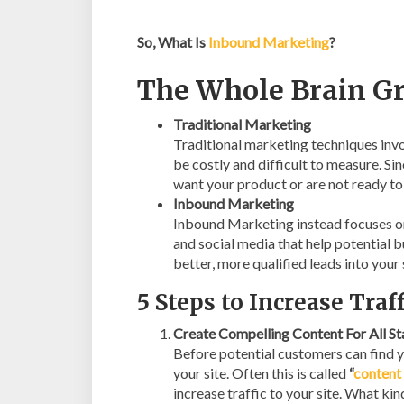
So, What Is
Inbound Marketing
?
The Whole Brain G
Traditional Marketing
Traditional marketing techniques invo
be costly and difficult to measure. Si
want your product or are not ready to 
Inbound Marketing
Inbound Marketing instead focuses on
and social media that help potential b
better, more qualified leads into your 
5 Steps to Increase Tra
Create Compelling Content For All S
Before potential customers can find yo
your site. Often this is called
“
content
increase traffic to your site. What ki