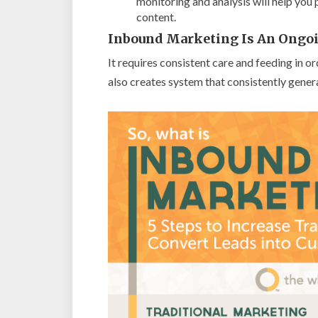
monitoring and analysis will help you
content.
Inbound Marketing Is An Ongoi
It requires consistent care and feeding in 
also creates system that consistently genera