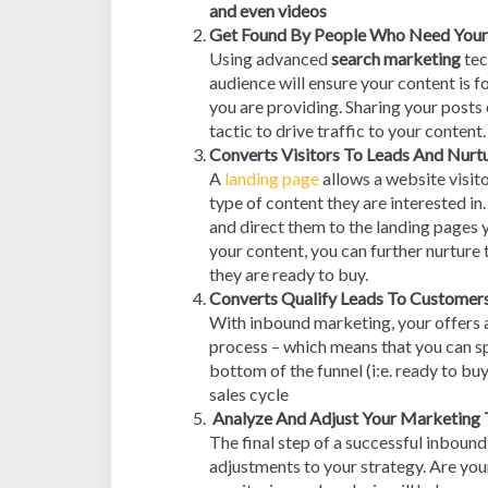
and even videos
Get Found By People Who Need Your 
Using advanced
search marketing
tec
audience will ensure your content is 
you are providing. Sharing your posts 
tactic to drive traffic to your content.
Converts Visitors To Leads And Nurtu
A
landing page
allows a website visito
type of content they are interested in
and direct them to the landing pages y
your content, you can further nurture 
they are ready to buy.
Converts Qualify Leads To Customer
With inbound marketing, your offers a
process – which means that you can sp
bottom of the funnel (i:e. ready to b
sales cycle
Analyze And Adjust Your Marketing 
The final step of a successful inboun
adjustments to your strategy. Are you