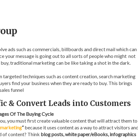
roup
lve ads such as commercials, billboards and direct mail which can
nce your message is going out to all sorts of people who might not
buy, traditional marketing can be like taking a shot in the dark.
 targeted techniques such as content creation, search marketing
uyers find your business when they are ready to buy. This brings
sales funnel
ffic & Convert Leads into Customers
tages Of The Buying Cycle
u, you must first create valuable content that will attract them to
 marketing
“
because it uses content as a way to attract visitors an
nd of content? Think
blog posts, white paper/eBooks, infographics