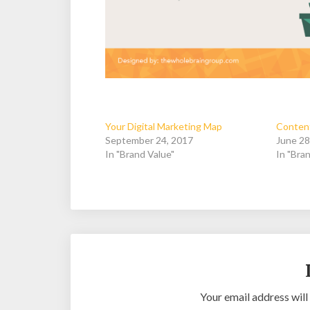
Your Digital Marketing Map
Content
September 24, 2017
June 28
In "Brand Value"
In "Bran
Your email address will