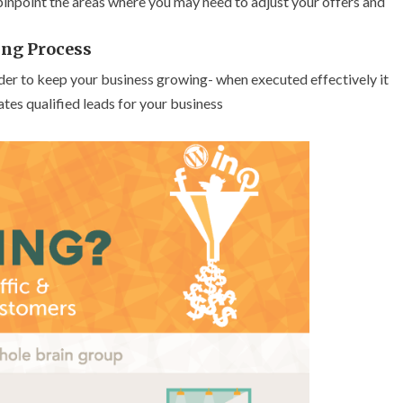
 pinpoint the areas where you may need to adjust your offers and
ng Process
order to keep your business growing- when executed effectively it
tes qualified leads for your business