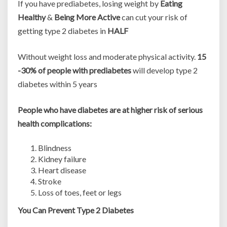
If you have prediabetes, losing weight by
Eating
Healthy
&
Being More Active
can cut your risk of
getting type 2 diabetes in
HALF
Without weight loss and moderate physical activity.
15
-30% of people with prediabetes
will develop type 2
diabetes within 5 years
People who have diabetes are at higher risk of serious
health complications:
Blindness
Kidney failure
Heart disease
Stroke
Loss of toes, feet or legs
You Can Prevent Type 2 Diabetes