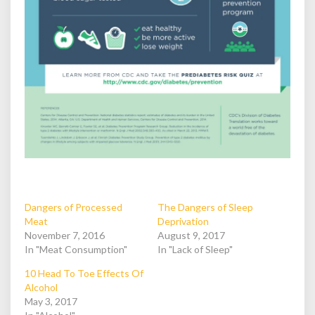
Dangers of Processed
The Dangers of Sleep
Meat
Deprivation
November 7, 2016
August 9, 2017
In "Meat Consumption"
In "Lack of Sleep"
10 Head To Toe Effects Of
Alcohol
May 3, 2017