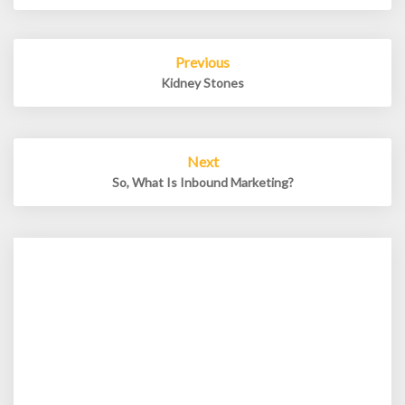
Post
Previous
navigation
Kidney Stones
Next
So, What Is Inbound Marketing?