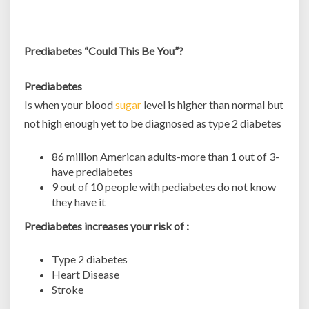
Prediabetes “Could This Be You”?
Prediabetes
Is when your blood
sugar
level is higher than normal but
not high enough yet to be diagnosed as type 2 diabetes
86 million American adults-more than 1 out of 3-
have prediabetes
9 out of 10 people with pediabetes do not know
they have it
Prediabetes increases your risk of :
Type 2 diabetes
Heart Disease
Stroke