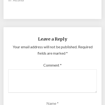
In "Alcohol"
Leave a Reply
Your email address will not be published.
Required
fields are marked
*
Comment
*
Name
*