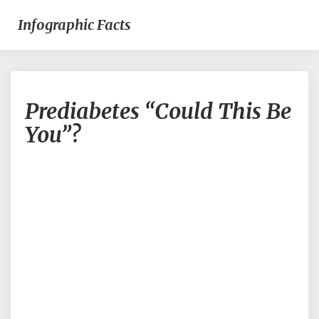
Infographic Facts
Prediabetes
Prediabetes “Could This Be
“Could
This
You”?
Be
You”?