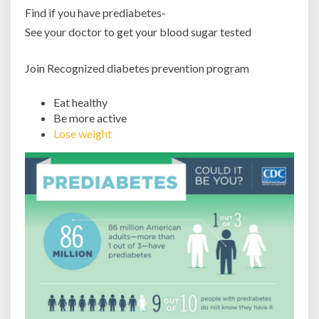
Find if you have prediabetes-
See your doctor to get your blood sugar tested
Join Recognized diabetes prevention program
Eat healthy
Be more active
Lose weight