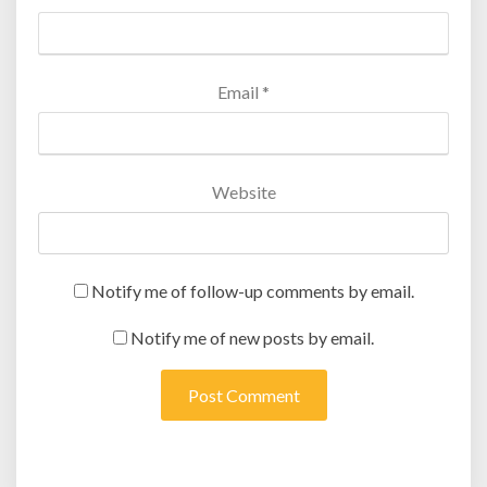
Email
*
Website
Notify me of follow-up comments by email.
Notify me of new posts by email.