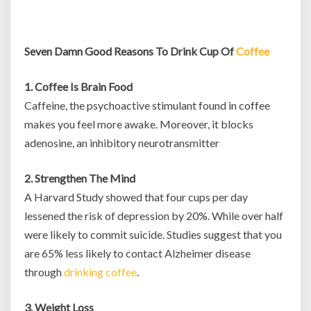
Seven Damn Good Reasons To Drink Cup Of
Coffee
1. Coffee Is Brain Food
Caffeine, the psychoactive stimulant found in coffee
makes you feel more awake. Moreover, it blocks
adenosine, an inhibitory neurotransmitter
2. Strengthen The Mind
A Harvard Study showed that four cups per day
lessened the risk of depression by 20%. While over half
were likely to commit suicide. Studies suggest that you
are 65% less likely to contact Alzheimer disease
through
drinking coffee
.
3. Weight Loss