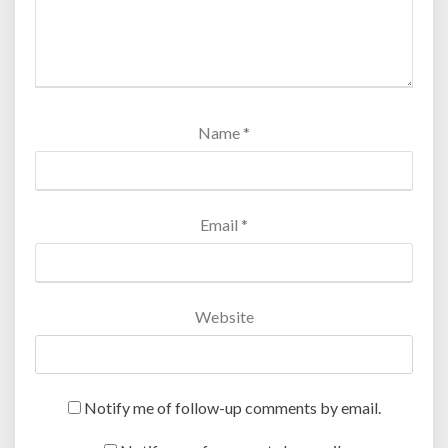
Name
*
Email
*
Website
Notify me of follow-up comments by email.