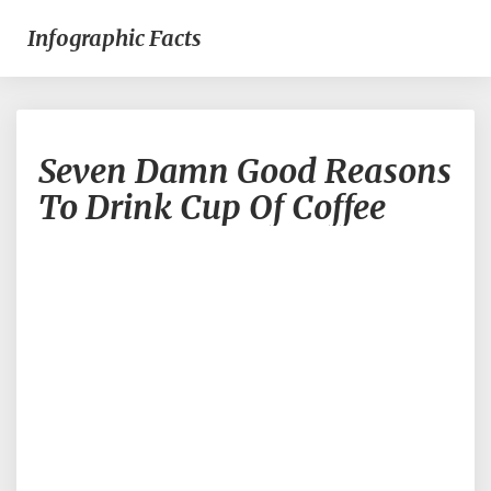
Infographic Facts
Seven
Seven Damn Good Reasons
Damn
Good
To Drink Cup Of Coffee
Reasons
To
Drink
Cup
Of
Coffee