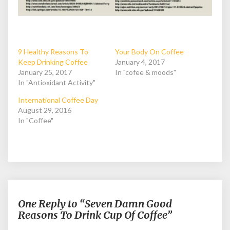
9 Healthy Reasons To
Your Body On Coffee
Keep Drinking Coffee
January 4, 2017
January 25, 2017
In "cofee & moods"
In "Antioxidant Activity"
International Coffee Day
August 29, 2016
In "Coffee"
One Reply to “Seven Damn Good
Reasons To Drink Cup Of Coffee”