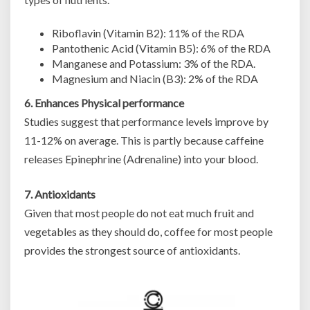
Riboflavin (Vitamin B2): 11% of the RDA
Pantothenic Acid (Vitamin B5): 6% of the RDA
Manganese and Potassium: 3% of the RDA.
Magnesium and Niacin (B3): 2% of the RDA
6. Enhances Physical performance
Studies suggest that performance levels improve by
11-12% on average. This is partly because caffeine
releases Epinephrine (Adrenaline) into your blood.
7. Antioxidants
Given that most people do not eat much fruit and
vegetables as they should do, coffee for most people
provides the strongest source of antioxidants.