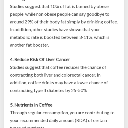
Studies suggest that 10% of fat is burned by obese
people, while non obese people can say goodbye to
around 29% of their body fat simply by drinking coffee.
In addition, other studies have shown that your
metabolic rate is boosted between 3-11%, which is
another fat booster.
4. Reduce Risk Of Liver Cancer
Studies suggest that coffee reduces the chance of
contracting both liver and colorectal cancer. In
addition, coffee drinks may have a lower chance of
contracting type II diabetes by 25-50%
5. Nutrients In Coffee
Through regular consumption, you are contributing to
your recommended daily amount (RDA) of certain
types of nutrients.