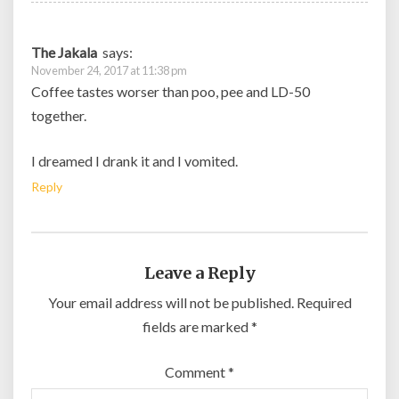
The Jakala
says:
November 24, 2017 at 11:38 pm
Coffee tastes worser than poo, pee and LD-50
together.
I dreamed I drank it and I vomited.
Reply
Leave a Reply
Your email address will not be published.
Required
fields are marked
*
Comment
*