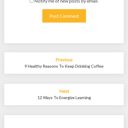
Notify me of new posts by email.
Post
Previous
navigation
9 Healthy Reasons To Keep Drinking Coffee
Next
12 Ways To Energize Learning