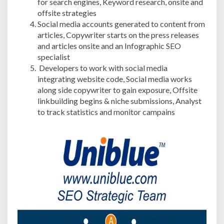
for search engines, Keyword research, onsite and
offsite strategies
Social media accounts generated to content from
articles, Copywriter starts on the press releases
and articles onsite and an Infographic SEO
specialist
Developers to work with social media
integrating website code, Social media works
along side copywriter to gain exposure, Offsite
linkbuilding begins & niche submissions, Analyst
to track statistics and monitor campains