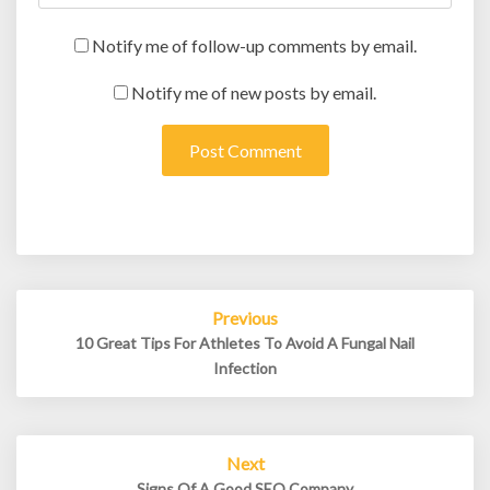
Notify me of follow-up comments by email.
Notify me of new posts by email.
Post
Previous
navigation
10 Great Tips For Athletes To Avoid A Fungal Nail
Infection
Next
Signs Of A Good SEO Company