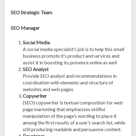
SEO Strategic Team
SEO Manager
Social Media
A social media specialist’s job is to help this small
business promote it’s product and services and
assist it in boosting its presence online as well
SEO Analyst
Provide SEO analyst and recommendations in
coordination with elements and structure of
websites and web pages
Copywriter
(SEO) copywriter is textual composition for web
page marketing that emphasizes skillful
manipulation of the page’s wording to place it
among the first results of a user’s search list, while
still producing readable and persuasive content.
Developer