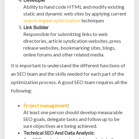
Ability to hand code HTML and modify existing
static and dynamic web sites by applying current
search engine optimization
techniques
Link Builder
Responsible for submitting links to web
directories, article syndication websites, press
release websites, bookmarking sites, blogs,
online forums and other related media.
It is important to understand the different functions of
an SEO team and the skills needed for each part of the
optimization process. A good SEO team requires all the
following:
Project management
:
At least one person should develop measurable
SEO goals, delegate tasks and follow up to be
sure objectives are being achieved.
Technical SEO And Data Analysis: