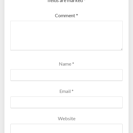
fields are marked
*
Comment
*
Name
*
Email
*
Website