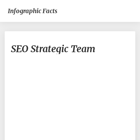
Infographic Facts
SEO
SEO Strategic Team
Strategic
Team