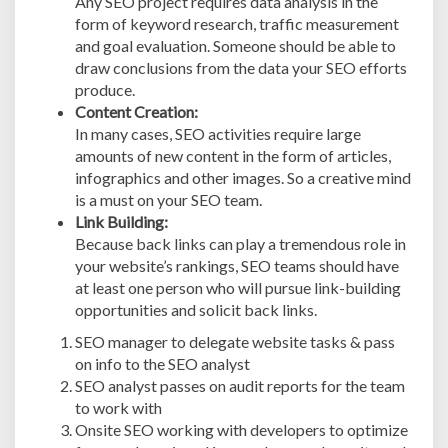
Any SEO project requires data analysis in the
form of keyword research, traffic measurement
and goal evaluation. Someone should be able to
draw conclusions from the data your SEO efforts
produce.
Content Creation:
In many cases, SEO activities require large
amounts of new content in the form of articles,
infographics and other images. So a creative mind
is a must on your SEO team.
Link Building:
Because back links can play a tremendous role in
your website’s rankings, SEO teams should have
at least one person who will pursue link-building
opportunities and solicit back links.
SEO manager to delegate website tasks & pass
on info to the SEO analyst
SEO analyst passes on audit reports for the team
to work with
Onsite SEO working with developers to optimize