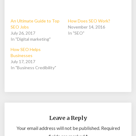
An Ultimate Guide to Top
How Does SEO Work?
SEO Jobs
November 14, 2016
July 26, 2017
In "SEO"
In "Digital marketing"
How SEO Helps
Businesses
July 17, 2017
In "Business Credibility"
Leave a Reply
Your email address will not be published.
Required