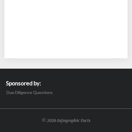
Sponsored by:
Due Diligence Questions
© 2026 Infographic Facts