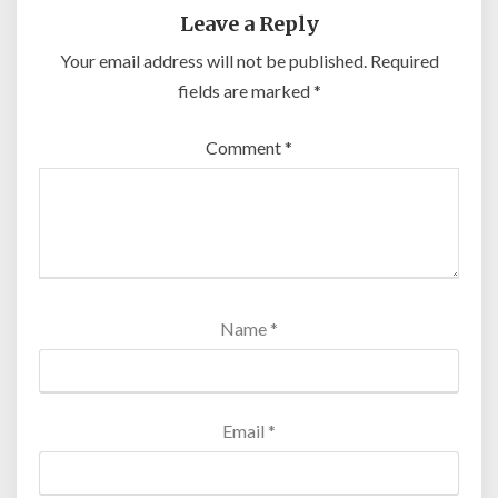
Leave a Reply
Your email address will not be published.
Required
fields are marked
*
Comment
*
Name
*
Email
*