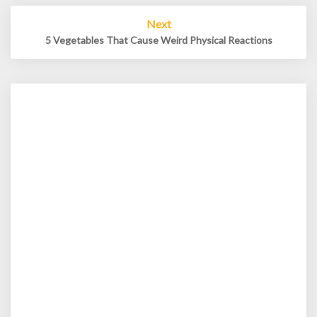
Next
5 Vegetables That Cause Weird Physical Reactions