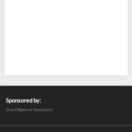
Sponsored by:
Due Diligence Questions