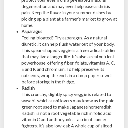
degeneration and may even help ease arthritis
pain. Keep the flavor in your summer dishes by
picking up a plant at a farmer’s market to grow at
home.
Asparagus
Feeling bloated? Try asparagus. As a natural
diuretic, it can help flush water out of your body.
This spear-shaped veggie is a free radical soldier
that may live a longer life. It’s also a real nutrient
powerhouse, offering fiber, folate, vitamins A, C,
E and K and chromium. To help preserve its
nutrients, wrap the ends in a damp paper towel
before storing in the fridge.
Radish
This crunchy, slightly spicy veggie is related to
wasabi, which sushi lovers may know as the pale
green root used to make Japanese horseradish.
Radish is not a root vegetable rich in folic acid,
vitamin C and anthocyanins -a trio of cancer
fighters. It’s also low-cal: A whole cup of sliced