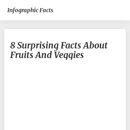
Infographic Facts
8
8 Surprising Facts About
Surprising
Facts
Fruits And Veggies
About
Fruits
And
Veggies