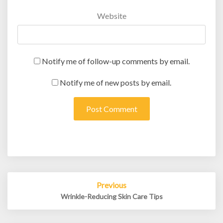
Website
Notify me of follow-up comments by email.
Notify me of new posts by email.
Post
Previous
navigation
Wrinkle-Reducing Skin Care Tips