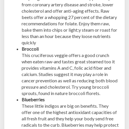
from coronary artery disease and stroke, lower
cholesterol and offer anti-aging effects. Raw
beets offer a whopping 27 percent of the dietary
recommendations for folate. Enjoy them raw,
bake them into chips or light;y steam or roast for
less than an hour because they loose nutrients
quickly
Broccoli
This cruciferous veggie offers a good crunch
when eaten raw-and tastes great steamed too it
provides vitamins A and C, folic acid fiber and
calcium. Studies suggest it may play a role in
cancer prevention as well as reducing both blood
pressure and cholesterol. Try young broccoli
sprouts, found in nature broccoli florets.
Blueberries
These little indigos are big on benefits. They
offer one of the highest antioxidant capacities of
all fresh fruit and they help your body send free
radicals to the curb. Blueberries may help protect