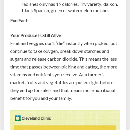
radishes only has 19 calories. Try variety: daikon,
black Spanish, green or watermelon radishes.
Fun Fact:
Your Produce Is Still Alive
Fruit and veggies don’t “die” instantly when picked, but
continue to take oxygen, break down starches and
sugars and release carbon dioxide. This means the less
time that passes between picking and eating, the more
vitamins and nutrients you receive. At a farmer’s
market, fruits and vegetables are pulled right before
they end up for sale – and that means more nutritional
benefit for you and your family.