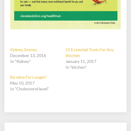
Kidney Stones
15 Essential Tools For Any
December 13, 2016
Kitchen
In "Kidney"
January 11, 2017
In "kitchen"
Be mine For Longer!
May 10, 2017
In "Cholesterol level"