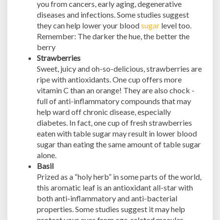
you from cancers, early aging, degenerative
diseases and infections. Some studies suggest
they can help lower your blood
sugar
level too.
Remember: The darker the hue, the better the
berry
Strawberries
Sweet, juicy and oh-so-delicious, strawberries are
ripe with antioxidants. One cup offers more
vitamin C than an orange! They are also chock -
full of anti-inflammatory compounds that may
help ward off chronic disease, especially
diabetes. In fact, one cup of fresh strawberries
eaten with table sugar may result in lower blood
sugar than eating the same amount of table sugar
alone.
Basil
Prized as a “holy herb” in some parts of the world,
this aromatic leaf is an antioxidant all-star with
both anti-inflammatory and anti-bacterial
properties. Some studies suggest it may help
protect your eyes from age-related macular