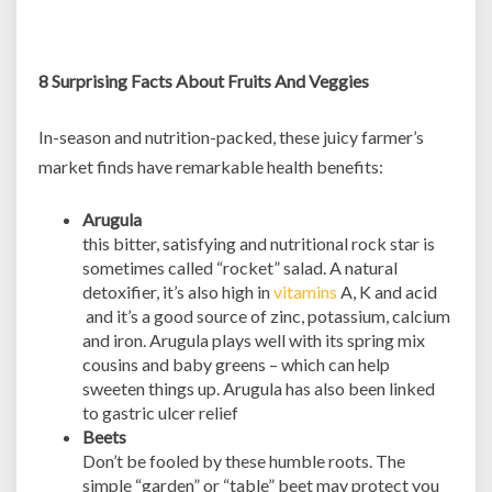
8 Surprising Facts About Fruits And Veggies
In-season and nutrition-packed, these juicy farmer’s
market finds have remarkable health benefits:
Arugula
this bitter, satisfying and nutritional rock star is
sometimes called “rocket” salad. A natural
detoxifier, it’s also high in
vitamins
A, K and acid
and it’s a good source of zinc, potassium, calcium
and iron. Arugula plays well with its spring mix
cousins and baby greens – which can help
sweeten things up. Arugula has also been linked
to gastric ulcer relief
Beets
Don’t be fooled by these humble roots. The
simple “garden” or “table” beet may protect you