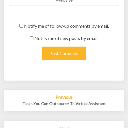
Notify me of follow-up comments by email.
Notify me of new posts by email.
Post
Previous
navigation
Tasks You Can Outsource To Virtual Assistant