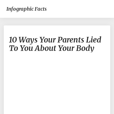
Infographic Facts
10
10 Ways Your Parents Lied
Ways
Your
To You About Your Body
Parents
Lied
To
You
About
Your
Body