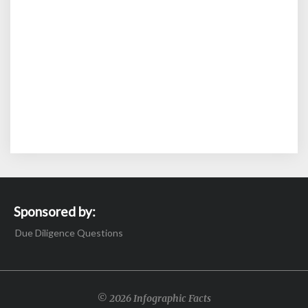
Sponsored by:
Due Diligence Questions
© 2026 Infographic Facts