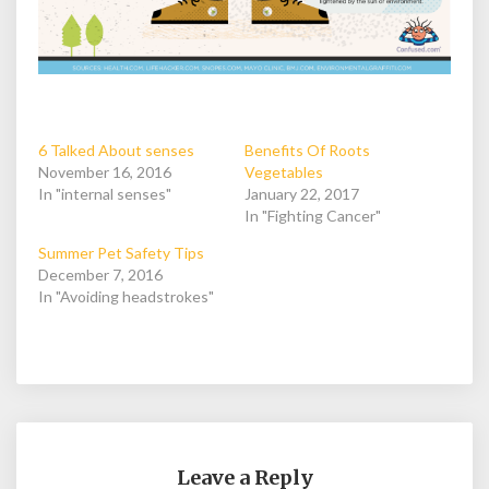
6 Talked About senses
Benefits Of Roots
November 16, 2016
Vegetables
In "internal senses"
January 22, 2017
In "Fighting Cancer"
Summer Pet Safety Tips
December 7, 2016
In "Avoiding headstrokes"
Leave a Reply