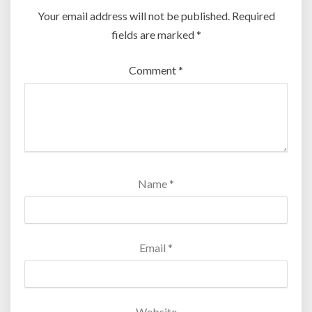
Your email address will not be published.
Required
fields are marked
*
Comment
*
Name
*
Email
*
Website