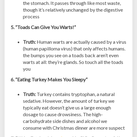
the stomach. It passes through like most waste,
though it’s relatively unchanged by the digestive
process
5. “Toads Can Give You Warts!”
Truth:
Human warts are actually caused by a virus
(human papilloma virus) that only affects humans.
the bumps you see on a toads back aren’t even
warts at all: they’re glands. So touch all the toads
you
6. “Eating Turkey Makes You Sleepy”
Truth:
Turkey contains tryptophan, a natural
sedative. However, the amount of turkey we
typically eat doesn’t give us a large enough
dosage to cause drowsiness. The high-
carbohydrate side dishes and alcohol we
consume with Christmas dinner are more suspect