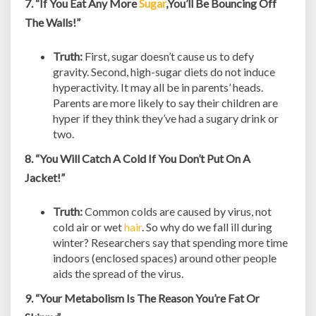
7. “If You Eat Any More
Sugar
,You’ll Be Bouncing Off
The Walls!”
Truth:
First, sugar doesn’t cause us to defy
gravity. Second, high-sugar diets do not induce
hyperactivity. It may all be in parents’ heads.
Parents are more likely to say their children are
hyper if they think they’ve had a sugary drink or
two.
8. “You Will Catch A Cold If You Don’t Put On A
Jacket!”
Truth:
Common colds are caused by virus, not
cold air or wet
hair
. So why do we fall ill during
winter? Researchers say that spending more time
indoors (enclosed spaces) around other people
aids the spread of the virus.
9. “Your Metabolism Is The Reason You’re Fat Or