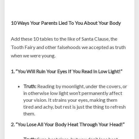
10 Ways Your Parents Lied To You About Your Body
Add these 10 tables to the like of Santa Clause, the
Tooth Fairy and other falsehoods we accepted as truth
when we were young.
1. “You Will Ruin Your Eyes If You Read In Low Light!”
Truth:
Reading by moonlight, under the covers, or
in otherwise low light won’t permanently affect
your vision. It strains your eyes, making them
tired and achy, but rest is just the thing to refresh
them.
2. “You Lose All Your Body Heat Through Your Head!”