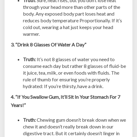
Truth:
Sure, heat rises, but you don’t lose heat
through your head more than other parts of the
body. Any exposed body part loses heat and
reduces body temperature Proportionally. If it’s
cold out, wearing a hat just keeps your head
warmer.
3. “Drink 8 Glasses Of Water A Day”
Truth:
It’s not 8 glasses of water you need to
consume each day but rather 8 glasses of fluid-be
it juice, tea, milk, or even foods with fluids. The
rule of thumb for ensuring you’re properly
hydrated: If you’re thirsty, have a drink.
4. “If You Swallow Gum, It’ll Sit In Your Stomach For 7
Years!”
Truth:
Chewing gum doesn’t break down when we
chew it and doesn’t really break down in our
digestive tract. But it certainly doesn’t linger in