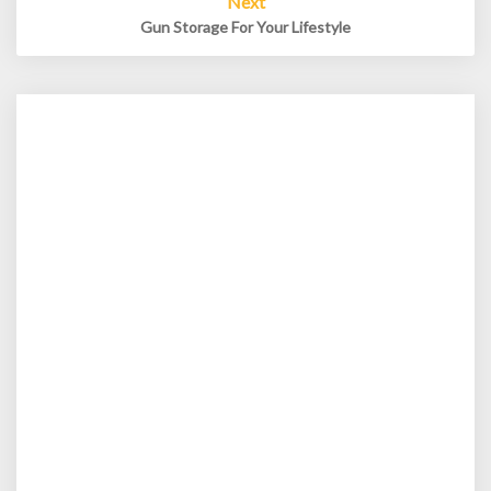
Next
Gun Storage For Your Lifestyle