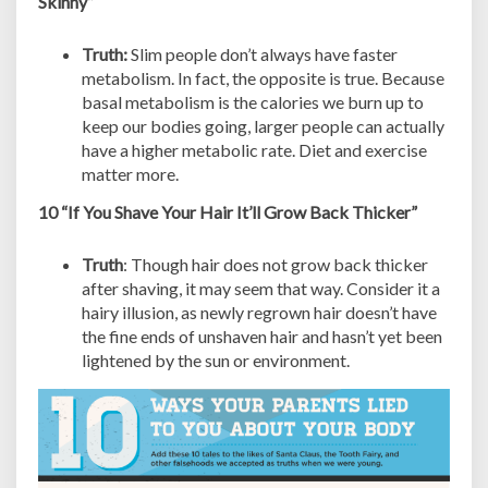
Skinny”
Truth:
Slim people don’t always have faster
metabolism. In fact, the opposite is true. Because
basal metabolism is the calories we burn up to
keep our bodies going, larger people can actually
have a higher metabolic rate. Diet and exercise
matter more.
10 “If You Shave Your Hair It’ll Grow Back Thicker”
Truth
: Though hair does not grow back thicker
after shaving, it may seem that way. Consider it a
hairy illusion, as newly regrown hair doesn’t have
the fine ends of unshaven hair and hasn’t yet been
lightened by the sun or environment.