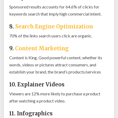
Sponsored results accounts for 64.6% of clicks for
keywords search that imply high commercial intent.
8.
Search Engine Optimization
70% of the links search users click are organic.
9.
Content Marketing
Content is King. Good powerful content, whether its
words, videos or pictures attract consumers, and
establish your brand, the brand’s products/services
10. Explainer Videos
Viewers are 12% more likely to purchase a product
after watching a product video.
11. Infographics