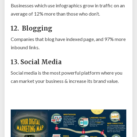
Businesses which use infographics grow in traffic on an
average of 12% more than those who don’t.
12. Blogging
Companies that blog have indexed page, and 97% more
inbound links.
13. Social Media
Social media is the most powerful platform where you
can market your business & increase its brand value.