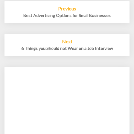
Post
Previous
navigation
Best Advertising Options for Small Businesses
Next
6 Things you Should not Wear on a Job Interview