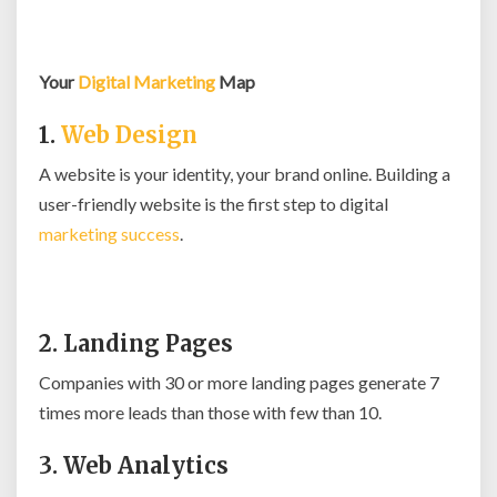
Your
Digital Marketing
Map
1.
Web Design
A website is your identity, your brand online. Building a
user-friendly website is the first step to digital
marketing success
.
2. Landing Pages
Companies with 30 or more landing pages generate 7
times more leads than those with few than 10.
3. Web Analytics