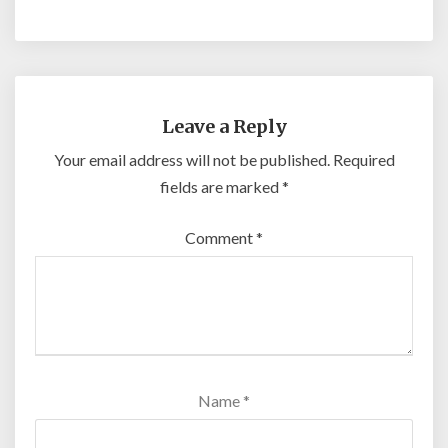
Leave a Reply
Your email address will not be published.
Required
fields are marked
*
Comment
*
Name
*