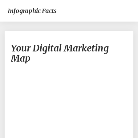
Infographic Facts
Your
Your Digital Marketing
Digital
Marketing
Map
Map