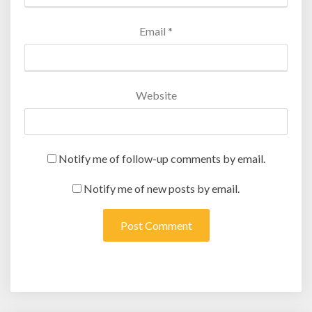
Email
*
Website
Notify me of follow-up comments by email.
Notify me of new posts by email.