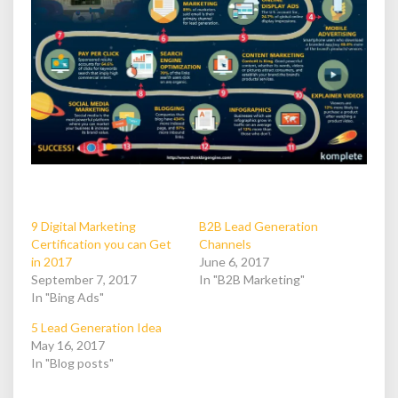
9 Digital Marketing
B2B Lead Generation
Certification you can Get
Channels
in 2017
June 6, 2017
September 7, 2017
In "B2B Marketing"
In "Bing Ads"
5 Lead Generation Idea
May 16, 2017
In "Blog posts"