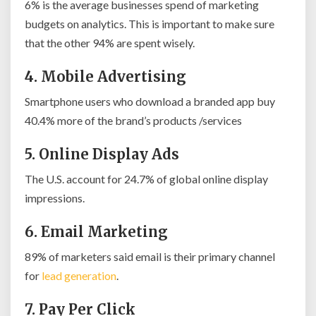
6% is the average businesses spend of marketing
budgets on analytics. This is important to make sure
that the other 94% are spent wisely.
4. Mobile Advertising
Smartphone users who download a branded app buy
40.4% more of the brand’s products /services
5. Online Display Ads
The U.S. account for 24.7% of global online display
impressions.
6. Email Marketing
89% of marketers said email is their primary channel
for
lead generation
.
7. Pay Per Click