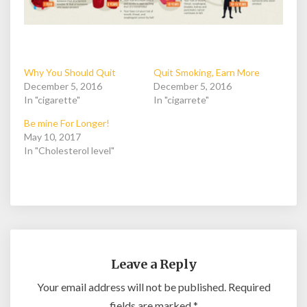
Why You Should Quit
Quit Smoking, Earn More
December 5, 2016
December 5, 2016
In "cigarette"
In "cigarrete"
Be mine For Longer!
May 10, 2017
In "Cholesterol level"
Leave a Reply
Your email address will not be published.
Required
fields are marked
*