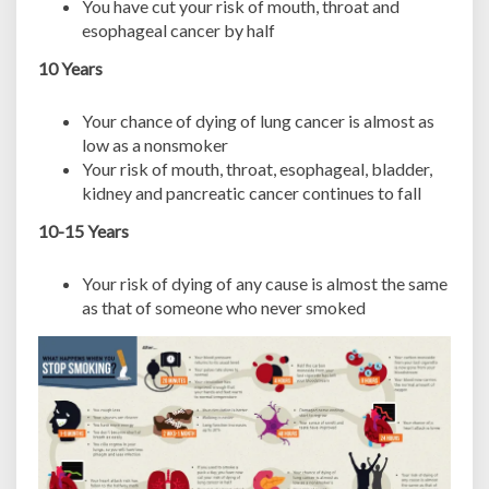
You have cut your risk of mouth, throat and
esophageal cancer by half
10 Years
Your chance of dying of lung cancer is almost as
low as a nonsmoker
Your risk of mouth, throat, esophageal, bladder,
kidney and pancreatic cancer continues to fall
10-15 Years
Your risk of dying of any cause is almost the same
as that of someone who never smoked