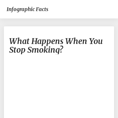
Infographic Facts
What
What Happens When You
Happens
When
Stop Smoking?
You
Stop
Smoking?