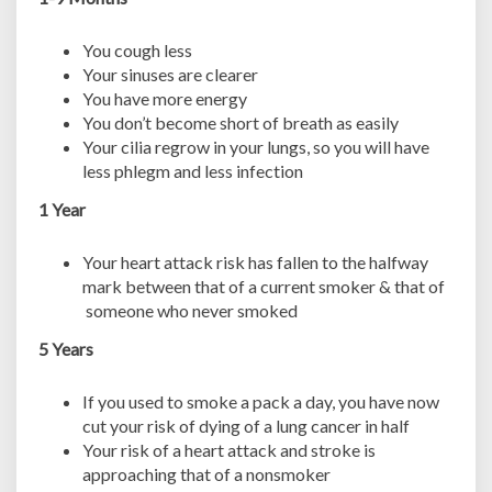
You cough less
Your sinuses are clearer
You have more energy
You don’t become short of breath as easily
Your cilia regrow in your lungs, so you will have
less phlegm and less infection
1 Year
Your heart attack risk has fallen to the halfway
mark between that of a current smoker & that of
someone who never smoked
5 Years
If you used to smoke a pack a day, you have now
cut your risk of dying of a lung cancer in half
Your risk of a heart attack and stroke is
approaching that of a nonsmoker