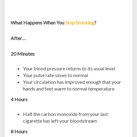
What Happens When You
Stop Smoking
?
After…
20 Minutes
Your blood pressure returns to its usual level
Your pulse rate slows to normal
Your circulation has improved enough that your
hands and feet warm to normal temperature
4 Hours
Half the carbon monoxide from your last
cigarette has left your bloodstream
8 Hours