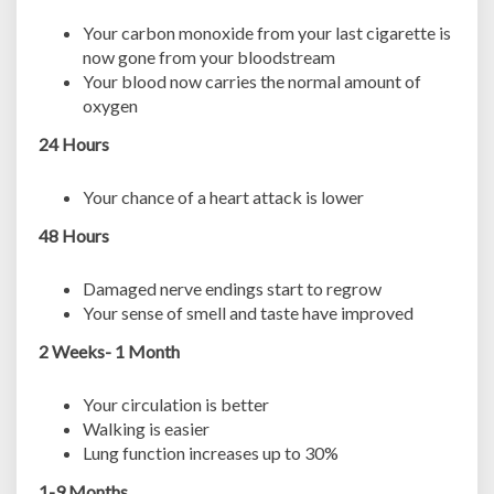
Your carbon monoxide from your last cigarette is
now gone from your bloodstream
Your blood now carries the normal amount of
oxygen
24 Hours
Your chance of a heart attack is lower
48 Hours
Damaged nerve endings start to regrow
Your sense of smell and taste have improved
2 Weeks- 1 Month
Your circulation is better
Walking is easier
Lung function increases up to 30%
1-9 Months