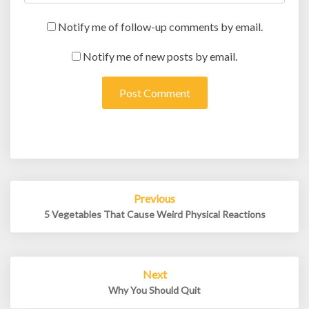
Notify me of follow-up comments by email.
Notify me of new posts by email.
Post
Previous
navigation
5 Vegetables That Cause Weird Physical Reactions
Next
Why You Should Quit