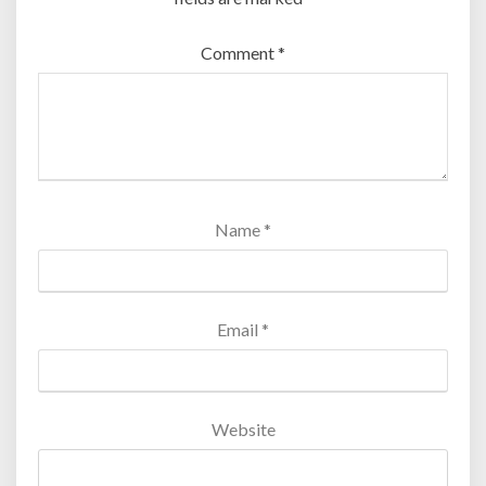
Comment
*
Name
*
Email
*
Website