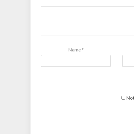
Name
*
Not