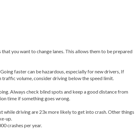
rs that you want to change lanes. This allows them to be prepared
Going faster can be hazardous, especially for new drivers, If
h traffic volume, consider driving below the speed limit.
doing. Always check blind spots and keep a good distance from
tion time if something goes wrong.
t while driving are 23x more likely to get into crash. Other things
ke-up.
00 crashes per year.