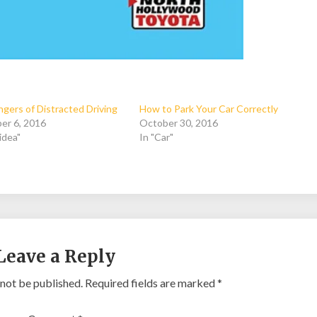
gers of Distracted Driving
How to Park Your Car Correctly
er 6, 2016
October 30, 2016
idea"
In "Car"
Leave a Reply
 not be published.
Required fields are marked
*