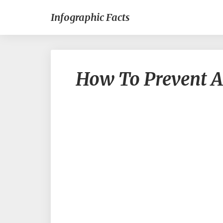
Infographic Facts
How To Prevent A