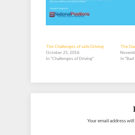
The Challenges of safe Driving
The Dan
October 25, 2016
Novemb
In "Challenges of Driving"
In "Bad 
Your email address will