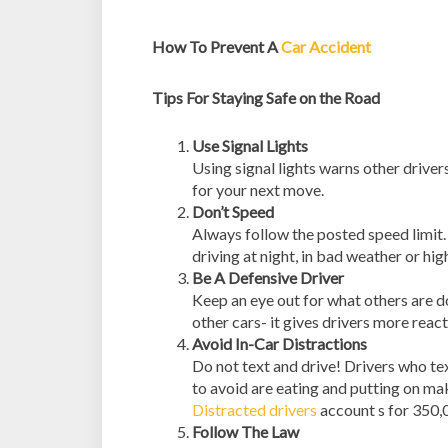
How To Prevent A
Car Accident
Tips For Staying Safe on the Road
Use Signal Lights
Using signal lights warns other drive
for your next move.
Don’t Speed
Always follow the posted speed limit. 
driving at night, in bad weather or hig
Be A Defensive Driver
Keep an eye out for what others are 
other cars- it gives drivers more reac
Avoid In-Car Distractions
Do not text and drive! Drivers who tex
to avoid are eating and putting on ma
Distracted drivers
account s for 350,0
Follow The Law