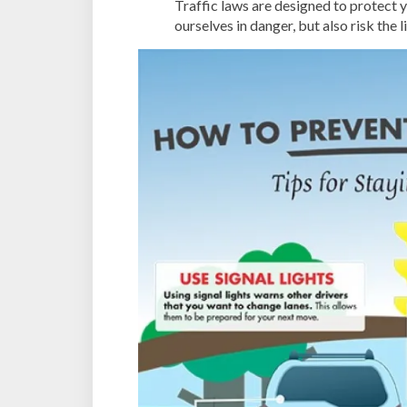
Traffic laws are designed to protect y
ourselves in danger, but also risk the 