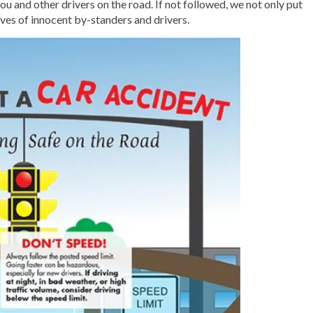
ou and other drivers on the road. If not followed, we not only put
lives of innocent by-standers and drivers.