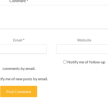
Comment
*
Email
*
Website
Notify me of follow-up
comments by email.
ify me of new posts by email.