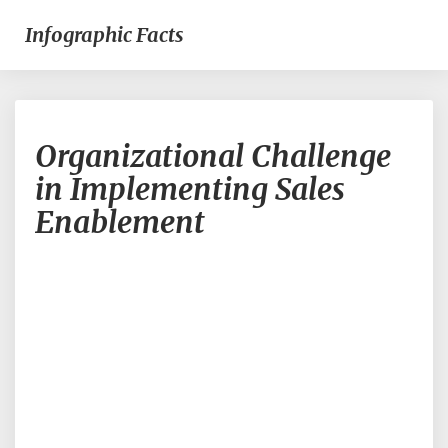
Infographic Facts
Organizational
Organizational Challenge
Challenge
in
in Implementing Sales
Implementing
Enablement
Sales
Enablement