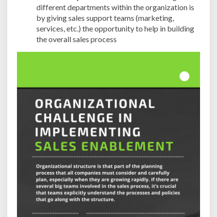
different departments within the organization is
by giving sales support teams (marketing,
services, etc.) the opportunity to help in building
the overall sales process