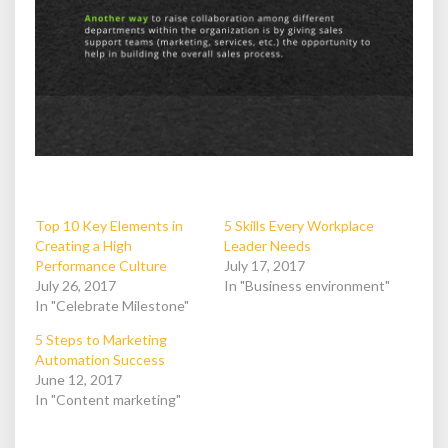
Top 10 Key Elements in
5 Skills Every Workplace
Creating a High
Leader Needs
Performance Culture
July 17, 2017
July 26, 2017
In "Business environment"
In "Celebrate Milestone"
5 Steps to Marketing
Automation Success
June 12, 2017
In "Content marketing"