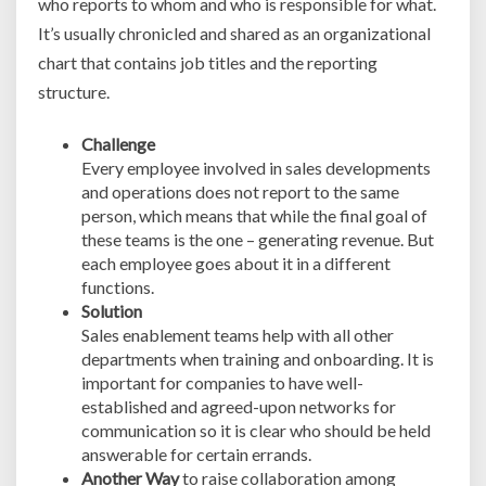
who reports to whom and who is responsible for what.
It’s usually chronicled and shared as an organizational
chart that contains job titles and the reporting
structure.
Challenge
Every employee involved in sales developments
and operations does not report to the same
person, which means that while the final goal of
these teams is the one – generating revenue. But
each employee goes about it in a different
functions.
Solution
Sales enablement teams help with all other
departments when training and onboarding. It is
important for companies to have well-
established and agreed-upon networks for
communication so it is clear who should be held
answerable for certain errands.
Another Way
to raise collaboration among