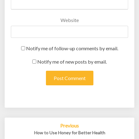
Website
Notify me of follow-up comments by email.
Notify me of new posts by email.
Post
Previous
navigation
How to Use Honey for Better Health