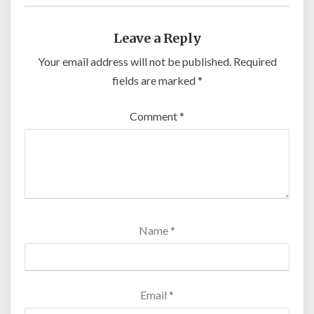
Leave a Reply
Your email address will not be published.
Required
fields are marked
*
Comment
*
Name
*
Email
*