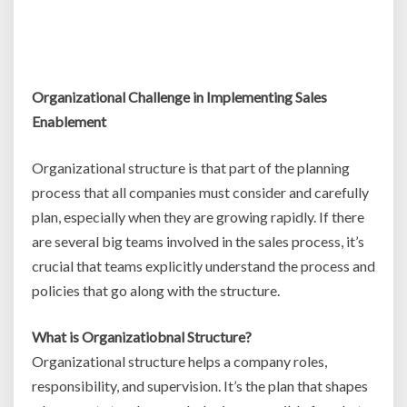
Organizational Challenge in Implementing Sales
Enablement
Organizational structure is that part of the planning
process that all companies must consider and carefully
plan, especially when they are growing rapidly. If there
are several big teams involved in the sales process, it’s
crucial that teams explicitly understand the process and
policies that go along with the structure.
What is Organizatiobnal Structure?
Organizational structure helps a company roles,
responsibility, and supervision. It’s the plan that shapes