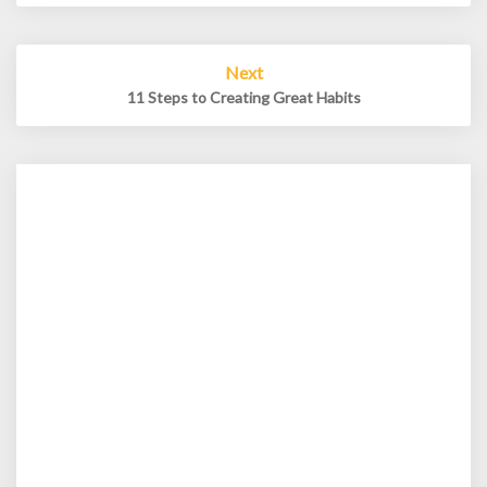
Next
11 Steps to Creating Great Habits