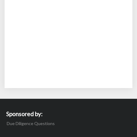
Sponsored by:
Due Diligence Questions