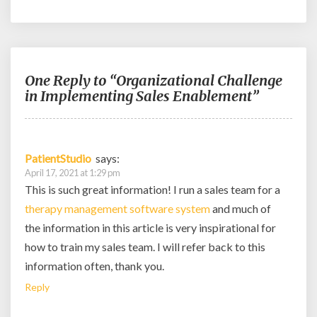
One Reply to “Organizational Challenge
in Implementing Sales Enablement”
PatientStudio
says:
April 17, 2021 at 1:29 pm
This is such great information! I run a sales team for a
therapy management software system
and much of
the information in this article is very inspirational for
how to train my sales team. I will refer back to this
information often, thank you.
Reply