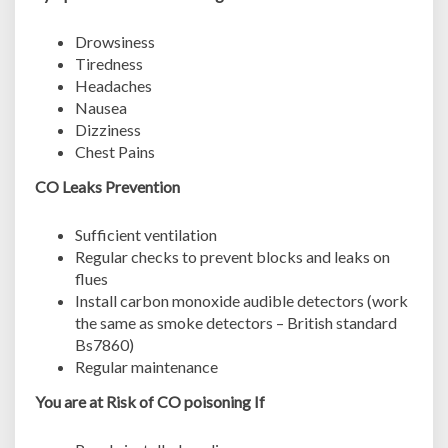
Drowsiness
Tiredness
Headaches
Nausea
Dizziness
Chest Pains
CO Leaks Prevention
Sufficient ventilation
Regular checks to prevent blocks and leaks on
flues
Install carbon monoxide audible detectors (work
the same as smoke detectors – British standard
Bs7860)
Regular maintenance
You are at Risk of CO poisoning If