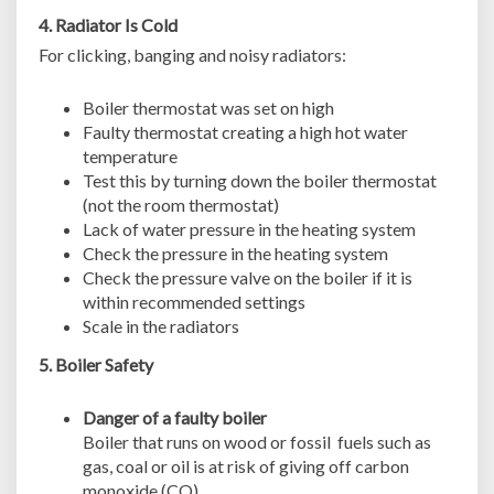
4. Radiator Is Cold
For clicking, banging and noisy radiators:
Boiler thermostat was set on high
Faulty thermostat creating a high hot water
temperature
Test this by turning down the boiler thermostat
(not the room thermostat)
Lack of water pressure in the heating system
Check the pressure in the heating system
Check the pressure valve on the boiler if it is
within recommended settings
Scale in the radiators
5. Boiler Safety
Danger of a faulty boiler
Boiler that runs on wood or fossil fuels such as
gas, coal or oil is at risk of giving off carbon
monoxide (CO)