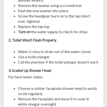
another wrench
Remove the washer using a screwdriver
Push the new washer into place
Screw the headgear back on to the tap (don’t
over-tighten)
Replace the tap top
Turn on
the water supply to check for drips
2. Toilet Won’t Flush Properly
Water is slow to drain out of the water closet
Use a toilet plunger
Call the plumber if the toilet plunger doesn’t work
3. Scaled Up Shower Head
For hard water stains:
Choose a rubber faceplate shower head to easily
scrub regularly
Remove the faceplate and leave it to soak in
white vinegar overnight