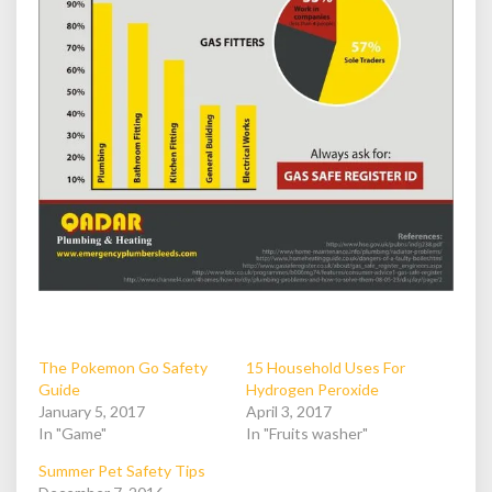
The Pokemon Go Safety
15 Household Uses For
Guide
Hydrogen Peroxide
January 5, 2017
April 3, 2017
In "Game"
In "Fruits washer"
Summer Pet Safety Tips