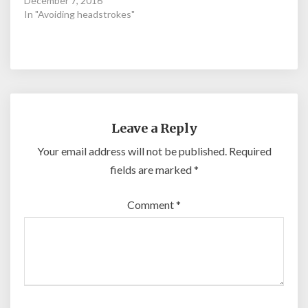
December 7, 2016
In "Avoiding headstrokes"
Leave a Reply
Your email address will not be published.
Required
fields are marked
*
Comment
*