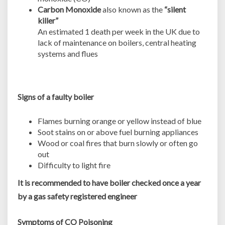
Carbon Monoxide
also known as the
“silent
killer”
An estimated 1 death per week in the UK due to
lack of maintenance on boilers, central heating
systems and flues
Signs of a faulty boiler
Flames burning orange or yellow instead of blue
Soot stains on or above fuel burning appliances
Wood or coal fires that burn slowly or often go
out
Difficulty to light fire
It is recommended to have boiler checked once a year
by a gas safety registered engineer
Symptoms of CO Poisoning