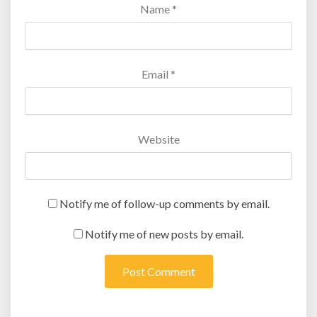
Name
*
Email
*
Website
Notify me of follow-up comments by email.
Notify me of new posts by email.