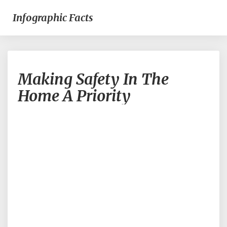
Infographic Facts
Making
Making Safety In The
Safety
In
Home A Priority
The
Home
A
Priority