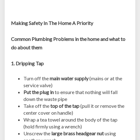
Making Safety In The Home A Priority
Common Plumbing Problems in the home and what to
do about them
1. Dripping Tap
Turn off the
main water supply
(mains or at the
service valve)
Put the plug in
to ensure that nothing will fall
down the waste pipe
Take off the
top of the tap
(pull it or remove the
center cover on handle)
Wrap a tea towel around the body of the tap
(hold firmly using a wrench)
Unscrew the
large brass headgear nut
using