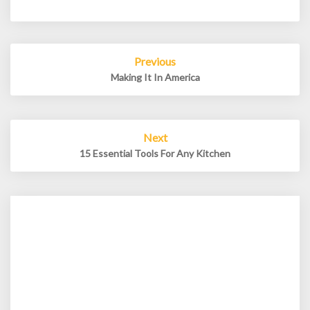
Post
Previous
navigation
Making It In America
Next
15 Essential Tools For Any Kitchen