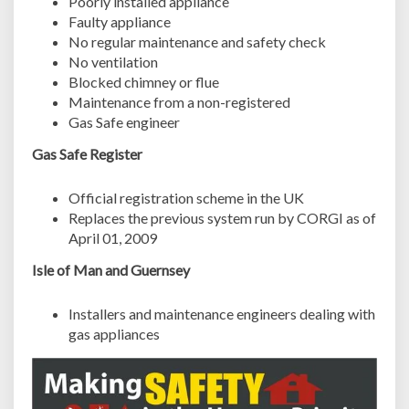
Poorly installed appliance
Faulty appliance
No regular maintenance and safety check
No ventilation
Blocked chimney or flue
Maintenance from a non-registered
Gas Safe engineer
Gas Safe Register
Official registration scheme in the UK
Replaces the previous system run by CORGI as of
April 01, 2009
Isle of Man and Guernsey
Installers and maintenance engineers dealing with
gas appliances