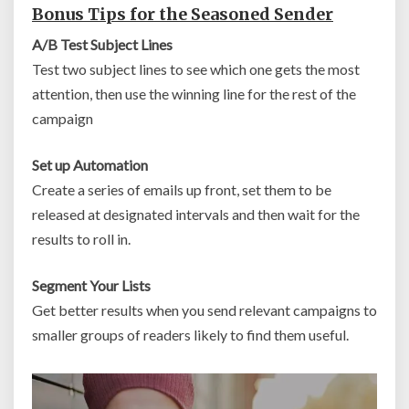
Bonus Tips for the Seasoned Sender
A/B Test Subject Lines
Test two subject lines to see which one gets the most
attention, then use the winning line for the rest of the
campaign
Set up Automation
Create a series of emails up front, set them to be
released at designated intervals and then wait for the
results to roll in.
Segment Your Lists
Get better results when you send relevant campaigns to
smaller groups of readers likely to find them useful.