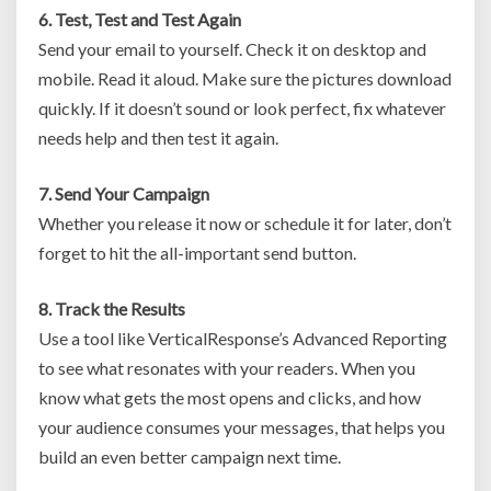
6. Test, Test and Test Again
Send your email to yourself. Check it on desktop and
mobile. Read it aloud. Make sure the pictures download
quickly. If it doesn’t sound or look perfect, fix whatever
needs help and then test it again.
7. Send Your Campaign
Whether you release it now or schedule it for later, don’t
forget to hit the all-important send button.
8. Track the Results
Use a tool like VerticalResponse’s Advanced Reporting
to see what resonates with your readers. When you
know what gets the most opens and clicks, and how
your audience consumes your messages, that helps you
build an even better campaign next time.