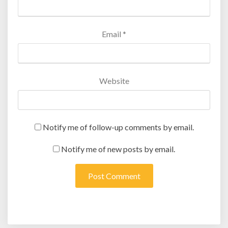
Email
*
Website
Notify me of follow-up comments by email.
Notify me of new posts by email.