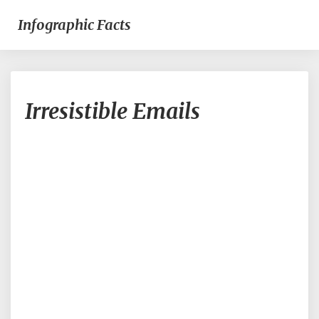
Infographic Facts
Irresistible
Irresistible Emails
Emails