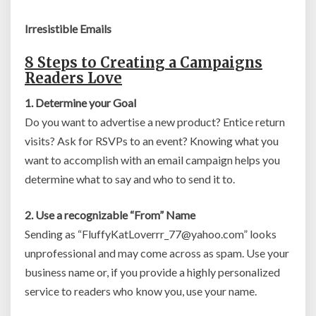
Irresistible Emails
8 Steps to Creating a Campaigns
Readers Love
1. Determine your Goal
Do you want to advertise a new product? Entice return
visits? Ask for RSVPs to an event? Knowing what you
want to accomplish with an email campaign helps you
determine what to say and who to send it to.
2. Use a recognizable “From” Name
Sending as “
FluffyKatLoverrr_77@yahoo.com
” looks
unprofessional and may come across as spam. Use your
business name or, if you provide a highly personalized
service to readers who know you, use your name.