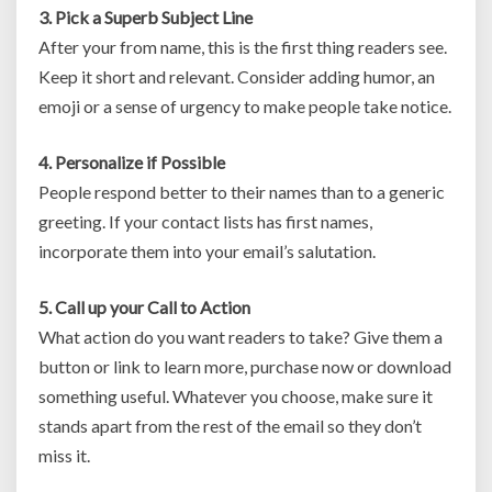
3. Pick a Superb Subject Line
After your from name, this is the first thing readers see.
Keep it short and relevant. Consider adding humor, an
emoji or a sense of urgency to make people take notice.
4. Personalize if Possible
People respond better to their names than to a generic
greeting. If your contact lists has first names,
incorporate them into your email’s salutation.
5. Call up your Call to Action
What action do you want readers to take? Give them a
button or link to learn more, purchase now or download
something useful. Whatever you choose, make sure it
stands apart from the rest of the email so they don’t
miss it.