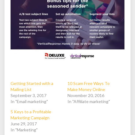
Getting Started with a
10 Scam Free Ways To
Mailing List
Make Money Online
September 3, 2017
November 20, 2016
In "Email marketing"
In "Affiliate marketing"
5 Keys to a Profitable
Marketing Campaign
June 29, 2017
In "Marketing"