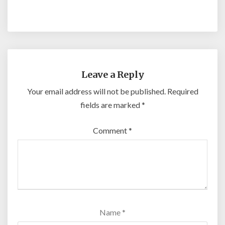
Leave a Reply
Your email address will not be published.
Required
fields are marked
*
Comment
*
Name
*