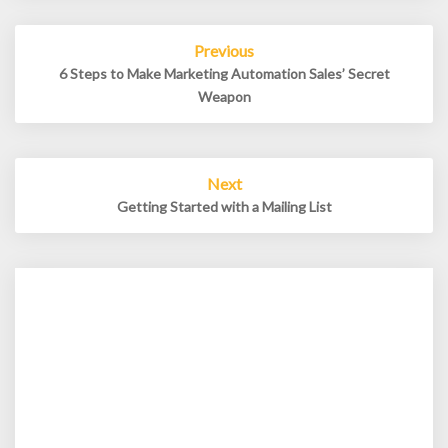
Post
Previous
navigation
6 Steps to Make Marketing Automation Sales’ Secret
Weapon
Next
Getting Started with a Mailing List