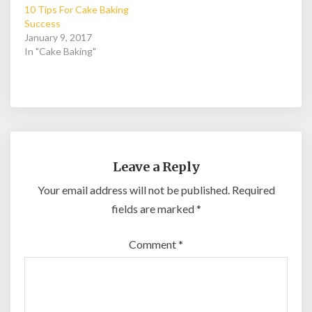
10 Tips For Cake Baking
Success
January 9, 2017
In "Cake Baking"
Leave a Reply
Your email address will not be published.
Required
fields are marked
*
Comment
*