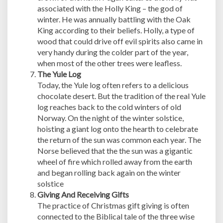
associated with the Holly King – the god of
winter. He was annually battling with the Oak
King according to their beliefs. Holly, a type of
wood that could drive off evil spirits also came in
very handy during the colder part of the year,
when most of the other trees were leafless.
The Yule Log
Today, the Yule log often refers to a delicious
chocolate desert. But the tradition of the real Yule
log reaches back to the cold winters of old
Norway. On the night of the winter solstice,
hoisting a giant log onto the hearth to celebrate
the return of the sun was common each year. The
Norse believed that the the sun was a gigantic
wheel of fire which rolled away from the earth
and began rolling back again on the winter
solstice
Giving And Receiving Gifts
The practice of Christmas gift giving is often
connected to the Biblical tale of the three wise