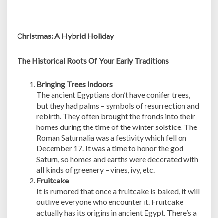
Christmas: A Hybrid Holiday
The Historical Roots Of Your Early Traditions
Bringing Trees Indoors
The ancient Egyptians don’t have conifer trees,
but they had palms – symbols of resurrection and
rebirth. They often brought the fronds into their
homes during the time of the winter solstice. The
Roman Saturnalia was a festivity which fell on
December 17. It was a time to honor the god
Saturn, so homes and earths were decorated with
all kinds of greenery – vines, ivy, etc.
Fruitcake
It is rumored that once a fruitcake is baked, it will
outlive everyone who encounter it. Fruitcake
actually has its origins in ancient Egypt. There’s a