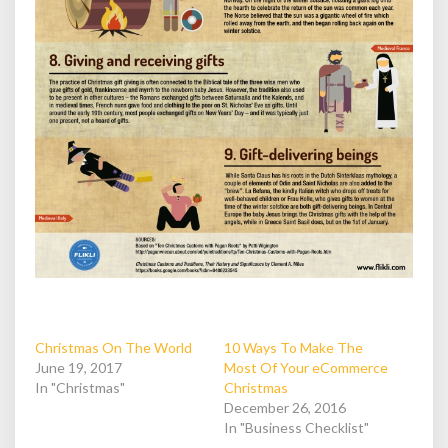
Christmas On The World
10 Ways To Make The
June 19, 2017
Most Of Your eCommerce
In "Christmas"
Christmas
December 26, 2016
In "Business Checklist"