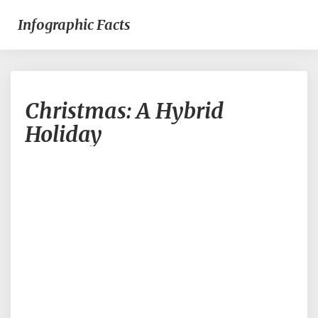
Infographic Facts
Christmas:
Christmas: A Hybrid
A
Hybrid
Holiday
Holiday