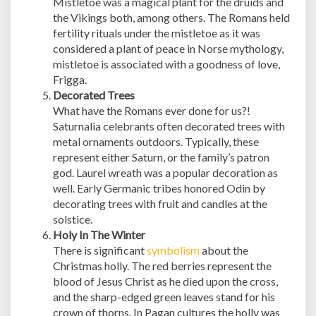
Mistletoe was a magical plant for the druids and
the Vikings both, among others. The Romans held
fertility rituals under the mistletoe as it was
considered a plant of peace in Norse mythology,
mistletoe is associated with a goodness of love,
Frigga.
Decorated Trees
What have the Romans ever done for us?!
Saturnalia celebrants often decorated trees with
metal ornaments outdoors. Typically, these
represent either Saturn, or the family’s patron
god. Laurel wreath was a popular decoration as
well. Early Germanic tribes honored Odin by
decorating trees with fruit and candles at the
solstice.
Holy In The Winter
There is significant
symbolism
about the
Christmas holly. The red berries represent the
blood of Jesus Christ as he died upon the cross,
and the sharp-edged green leaves stand for his
crown of thorns. In Pagan cultures the holly was