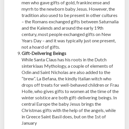
men who gave gifts of gold, frankincense and
myrrh to the newborn baby Jesus. However, the
tradition also used to be present in other cultures
– the Romans exchanged gifts between Saturnalia
and the Kalends and around the early 19th
century, most people exchanged gifts on New
Years Day – and it was typically just one present,
not a hoard of gifts.
Gift-Delivering Beings
While Santa Claus has his roots in the Dutch
sinterklaas Mythology, a couple of elements of
Odin and Saint Nicholas are also added to the
“brew”. La Befana, the kindly Italian witch who
drops off treats for well-behaved children or Frau
Holle, who gives gifts to women at the time of the
winter solstice are both gift-delivering beings. In
central Europe the baby Jesus brings the
Christmas gifts with the help of the angels, while
in Greece Saint Basil does, but on the 1st of
January