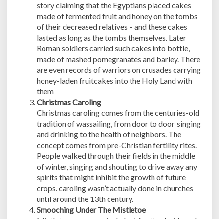
story claiming that the Egyptians placed cakes
made of fermented fruit and honey on the tombs
of their decreased relatives – and these cakes
lasted as long as the tombs themselves. Later
Roman soldiers carried such cakes into bottle,
made of mashed pomegranates and barley. There
are even records of warriors on crusades carrying
honey-laden fruitcakes into the Holy Land with
them
Christmas Caroling
Christmas caroling comes from the centuries-old
tradition of wassailing, from door to door, singing
and drinking to the health of neighbors. The
concept comes from pre-Christian fertility rites.
People walked through their fields in the middle
of winter, singing and shouting to drive away any
spirits that might inhibit the growth of future
crops. caroling wasn’t actually done in churches
until around the 13th century.
Smooching Under The Mistletoe