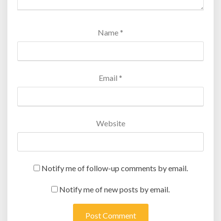
Name
*
Email
*
Website
Notify me of follow-up comments by email.
Notify me of new posts by email.