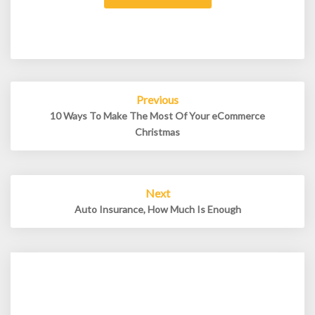
Post
Previous
navigation
10 Ways To Make The Most Of Your eCommerce
Christmas
Next
Auto Insurance, How Much Is Enough