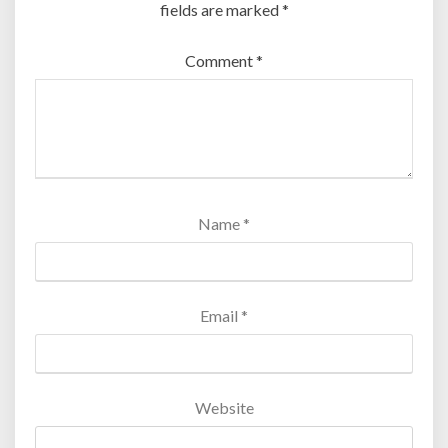
fields are marked
*
Comment
*
Name
*
Email
*
Website