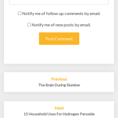
Notify me of follow-up comments by email.
Notify me of new posts by email.
Post
Previous
navigation
The Brain During Slumber
Next
15 Household Uses For Hydrogen Peroxide