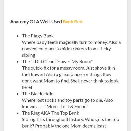
Anatomy Of A Well-Used
Bunk Bed
The Piggy Bank
Where baby teeth magically turn to money. Also a
convenient place to hide trinkets from sticky
sibling
The “I Did Clean Drawer My Room”
The quick-fix for a messy room. Just shove it in
the drawer! Also a great place for things they
don’t want Mom to find. She’ll never think to look
here!
The Black Hole
Where lost socks and toy parts go to die. Also
known as – “Moms Lost & Found”
The Ring AKA The Top Bunk
Sibling tiffs throughout history. Who gets the top
bunk? Probably the one Mom deems least