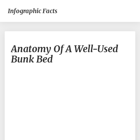
Infographic Facts
Anatomy
Anatomy Of A Well-Used
Of
A
Bunk Bed
Well-
Used
Bunk
Bed