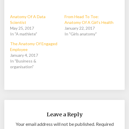
Anatomy Of A Data
From Head To Toe:
Scientist
Anatomy Of A Girl’s Health
May 25, 2017
January 22, 2017
In "A mathlete"
In "Girls anatomy"
The Anatomy Of Engaged
Employee
January 4, 2017
In "Business &
organisation"
Leave a Reply
Your email address will not be published.
Required