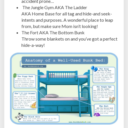
accident prone…
The Jungle Gym AKA The Ladder
AKA Home Base for all tag and hide-and seek-
intents and purposes. A wonderful place to leap
from, but make sure Mom isn’t looking!
The Fort AKA The Bottom Bunk
Throw some blankets on and you’ve got a perfect
hide-a-way!