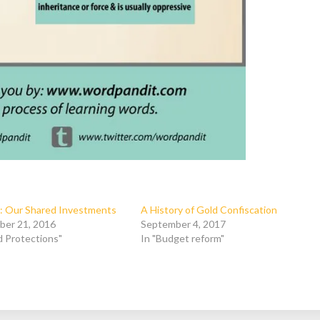
: Our Shared Investments
A History of Gold Confiscation
ber 21, 2016
September 4, 2017
ld Protections"
In "Budget reform"