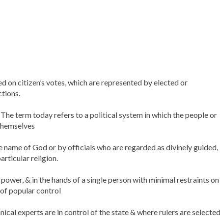
 on citizen’s votes, which are represented by elected or
ctions.
The term today refers to a political system in which the people or
 themselves
e name of God or by officials who are regarded as divinely guided,
articular religion.
ower, & in the hands of a single person with minimal restraints on
of popular control
cal experts are in control of the state & where rulers are selecte