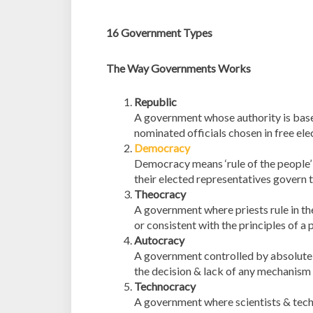
16 Government Types
The Way Governments Works
Republic
A government whose authority is based
nominated officials chosen in free ele
Democracy
Democracy means ‘rule of the people’ 
their elected representatives govern
Theocracy
A government where priests rule in th
or consistent with the principles of a p
Autocracy
A government controlled by absolute p
the decision & lack of any mechanism 
Technocracy
A government where scientists & techni