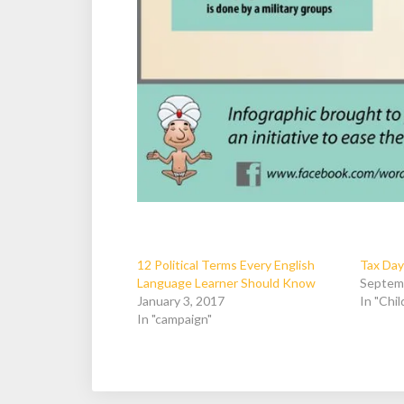
12 Political Terms Every English
Tax Day
Language Learner Should Know
Septem
January 3, 2017
In "Chi
In "campaign"