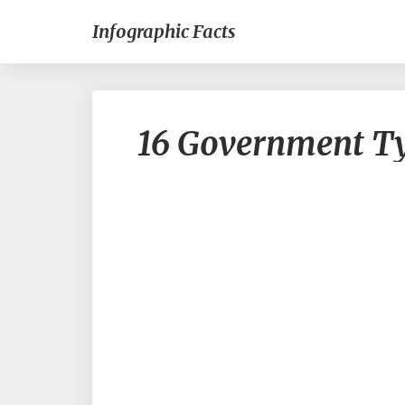
Infographic Facts
16 Government T