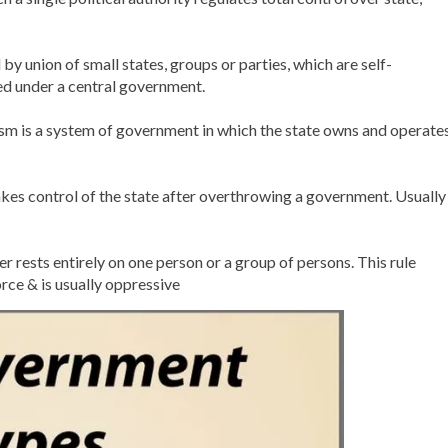
by union of small states, groups or parties, which are self-
ted under a central government.
m is a system of government in which the state owns and operate
 takes control of the state after overthrowing a government. Usually
rests entirely on one person or a group of persons. This rule
rce & is usually oppressive