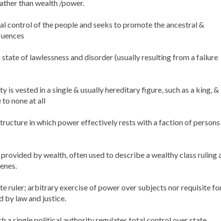
rather than wealth /power.
otal control of the people and seeks to promote the ancestral &
fluences
 state of lawlessness and disorder (usually resulting from a failure
s vested in a single & usually hereditary figure, such as a king, &
to none at all
structure in which power effectively rests with a faction of persons
provided by wealth, often used to describe a wealthy class ruling 
enes.
 ruler; arbitrary exercise of power over subjects nor requisite fo
by law and justice.
h a single political authority regulates total control over state,