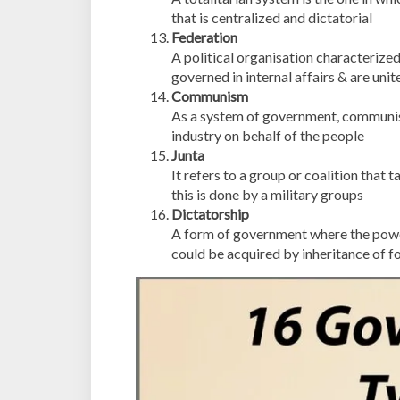
that is centralized and dictatorial
Federation
A political organisation characterized 
governed in internal affairs & are uni
Communism
As a system of government, communis
industry on behalf of the people
Junta
It refers to a group or coalition that
this is done by a military groups
Dictatorship
A form of government where the power 
could be acquired by inheritance of fo