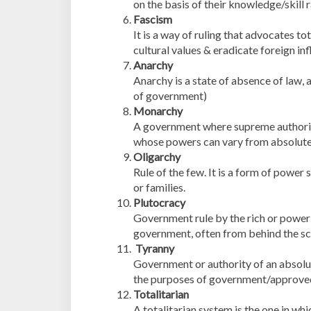
on the basis of their knowledge/skill 
Fascism
It is a way of ruling that advocates t
cultural values & eradicate foreign in
Anarchy
Anarchy is a state of absence of law, a
of government)
Monarchy
A government where supreme authority i
whose powers can vary from absolute 
Oligarchy
Rule of the few. It is a form of power 
or families.
Plutocracy
Government rule by the rich or power 
government, often from behind the sc
Tyranny
Government or authority of an absolute
the purposes of government/approved 
Totalitarian
A totalitarian system is the one in whic