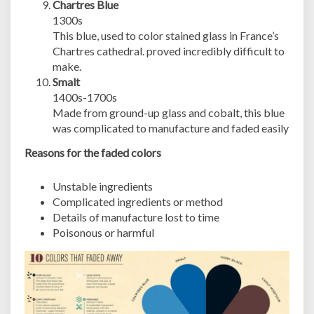
Chartres Blue
1300s
This blue, used to color stained glass in France’s
Chartres cathedral. proved incredibly difficult to
make.
Smalt
1400s-1700s
Made from ground-up glass and cobalt, this blue
was complicated to manufacture and faded easily
Reasons for the faded colors
Unstable ingredients
Complicated ingredients or method
Details of manufacture lost to time
Poisonous or harmful