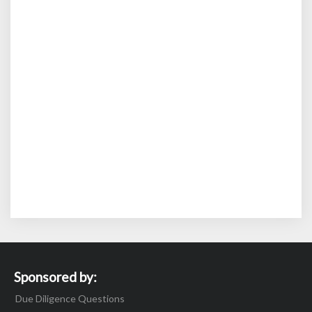
Sponsored by:
Due Diligence Questions