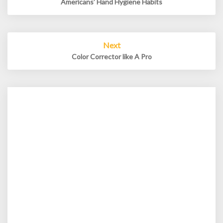
Americans’ Hand Hygiene Habits
Next
Color Corrector like A Pro