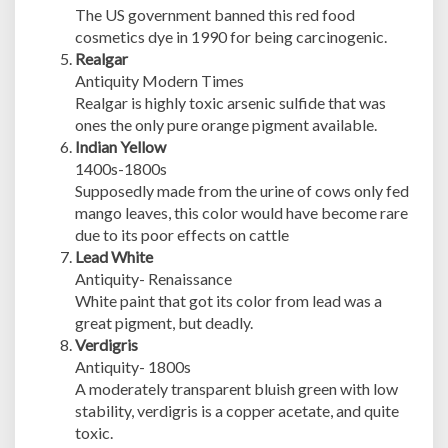
The US government banned this red food
cosmetics dye in 1990 for being carcinogenic.
Realgar
Antiquity Modern Times
Realgar is highly toxic arsenic sulfide that was
ones the only pure orange pigment available.
Indian Yellow
1400s-1800s
Supposedly made from the urine of cows only fed
mango leaves, this color would have become rare
due to its poor effects on cattle
Lead White
Antiquity- Renaissance
White paint that got its color from lead was a
great pigment, but deadly.
Verdigris
Antiquity- 1800s
A moderately transparent bluish green with low
stability, verdigris is a copper acetate, and quite
toxic.