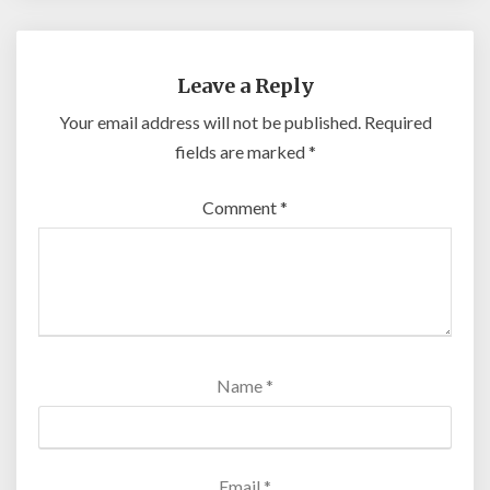
Leave a Reply
Your email address will not be published.
Required
fields are marked
*
Comment
*
Name
*
Email
*