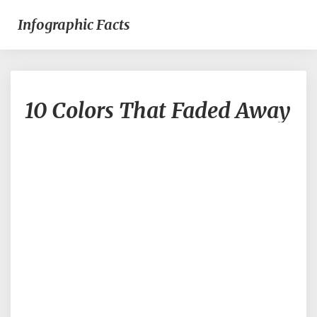
Infographic Facts
10
10 Colors That Faded Away
Colors
That
Faded
Away