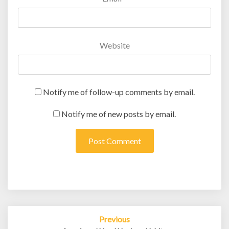
Website
Notify me of follow-up comments by email.
Notify me of new posts by email.
Post
Previous
navigation