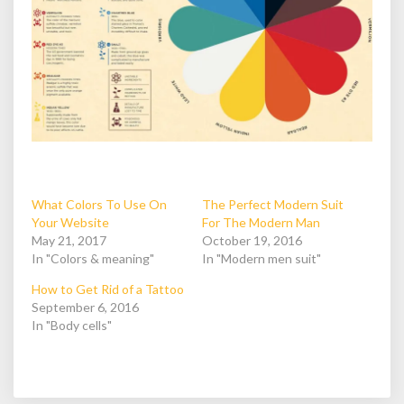
What Colors To Use On
The Perfect Modern Suit
Your Website
For The Modern Man
May 21, 2017
October 19, 2016
In "Colors & meaning"
In "Modern men suit"
How to Get Rid of a Tattoo
September 6, 2016
In "Body cells"