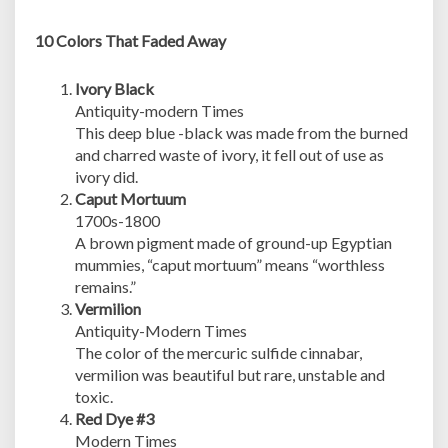
10 Colors That Faded Away
Ivory Black
Antiquity-modern Times
This deep blue -black was made from the burned
and charred waste of ivory, it fell out of use as
ivory did.
Caput Mortuum
1700s-1800
A brown pigment made of ground-up Egyptian
mummies, “caput mortuum” means “worthless
remains.”
Vermilion
Antiquity-Modern Times
The color of the mercuric sulfide cinnabar,
vermilion was beautiful but rare, unstable and
toxic.
Red Dye #3
Modern Times