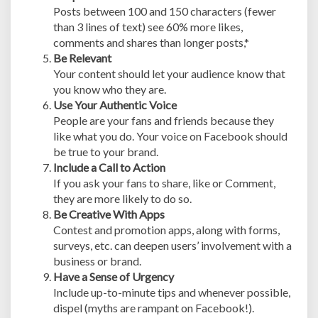
Posts between 100 and 150 characters (fewer
than 3 lines of text) see 60% more likes,
comments and shares than longer posts,*
Be Relevant
Your content should let your audience know that
you know who they are.
Use Your Authentic Voice
People are your fans and friends because they
like what you do. Your voice on Facebook should
be true to your brand.
Include a Call to Action
If you ask your fans to share, like or Comment,
they are more likely to do so.
Be Creative With Apps
Contest and promotion apps, along with forms,
surveys, etc. can deepen users’ involvement with a
business or brand.
Have a Sense of Urgency
Include up-to-minute tips and whenever possible,
dispel (myths are rampant on Facebook!).