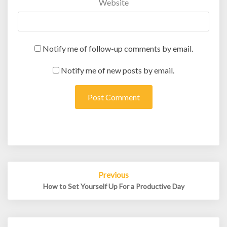
Website
Notify me of follow-up comments by email.
Notify me of new posts by email.
Post
Previous
navigation
How to Set Yourself Up For a Productive Day