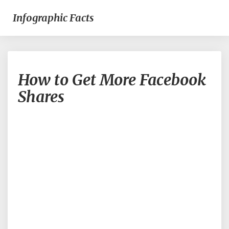
Infographic Facts
How
How to Get More Facebook
to
Get
Shares
More
Facebook
Shares