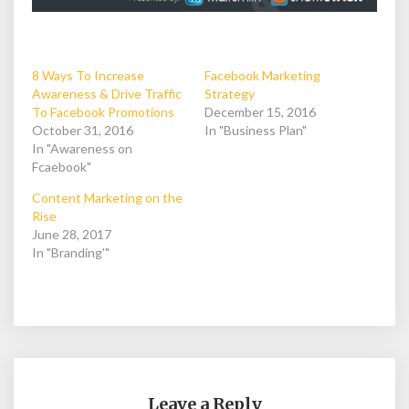
8 Ways To Increase
Facebook Marketing
Awareness & Drive Traffic
Strategy
To Facebook Promotions
December 15, 2016
October 31, 2016
In "Business Plan"
In "Awareness on
Fcaebook"
Content Marketing on the
Rise
June 28, 2017
In "Branding'"
Leave a Reply