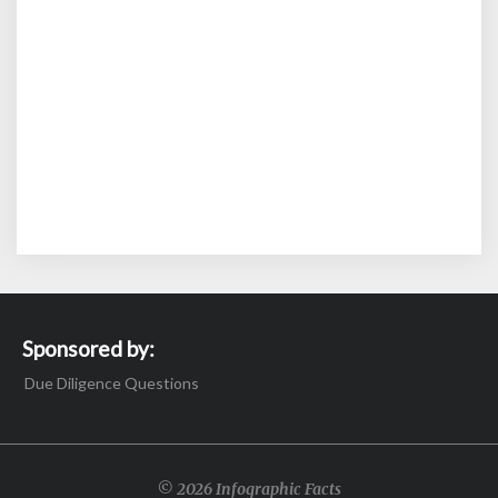
Sponsored by:
Due Diligence Questions
© 2026 Infographic Facts