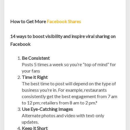
How to Get More
Facebook Shares
14 ways to boost visibility and inspire viral sharing on
Facebook
Be Consistent
Posts 5 times a week so you’re “top of mind” for
your fans
Time it Right
The best time to post will depend on the type of
business you’re in. For example, restaurants
consistently get the best engagement from 7 am
to 12 pm; retailers from 8 am to 2 pm.*
Use Eye-Catching Images
Alternate photos and video with text-only
updates.
Keep it Short