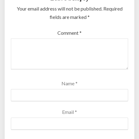
Your email address will not be published.
Required
fields are marked
*
Comment
*
Name
*
Email
*