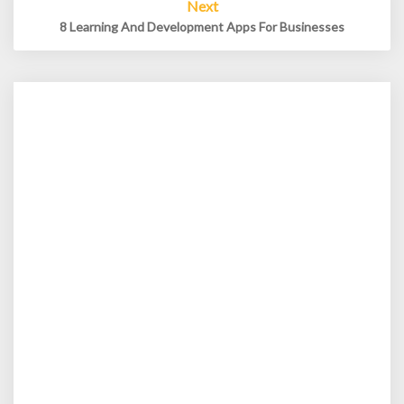
Next
8 Learning And Development Apps For Businesses