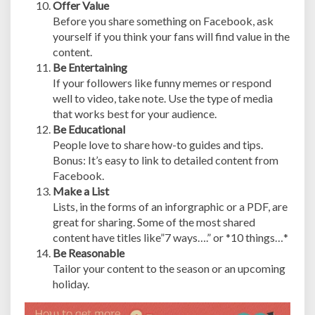
Offer Value
Before you share something on Facebook, ask
yourself if you think your fans will find value in the
content.
Be Entertaining
If your followers like funny memes or respond
well to video, take note. Use the type of media
that works best for your audience.
Be Educational
People love to share how-to guides and tips.
Bonus: It’s easy to link to detailed content from
Facebook.
Make a List
Lists, in the forms of an inforgraphic or a PDF, are
great for sharing. Some of the most shared
content have titles like”7 ways….” or *10 things…*
Be Reasonable
Tailor your content to the season or an upcoming
holiday.